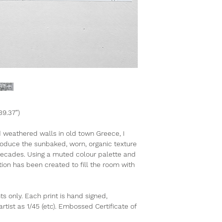
39.37”)
d weathered walls in old town Greece, I
roduce the sunbaked, worn, organic texture
 decades. Using a muted colour palette and
ion has been created to fill the room with
nts only. Each print is hand signed,
ist as 1/45 (etc). Embossed Certificate of