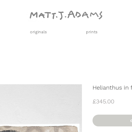
originals
prints
Helianthus in 
Price
£345.00