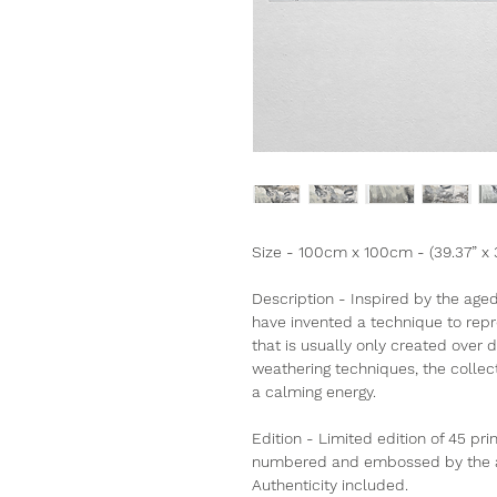
Size - 100cm x 100cm - (39.37” x 
Description - Inspired by the age
have invented a technique to rep
that is usually only created over
weathering techniques, the collect
a calming energy.
Edition - Limited edition of 45 pri
numbered and embossed by the art
Authenticity included.