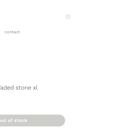
contact
faded stone xl
out of stock